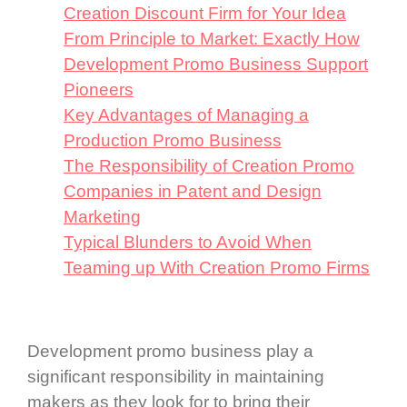
Creation Discount Firm for Your Idea
From Principle to Market: Exactly How
Development Promo Business Support
Pioneers
Key Advantages of Managing a
Production Promo Business
The Responsibility of Creation Promo
Companies in Patent and Design
Marketing
Typical Blunders to Avoid When
Teaming up With Creation Promo Firms
Development promo business play a
significant responsibility in maintaining
makers as they look for to bring their