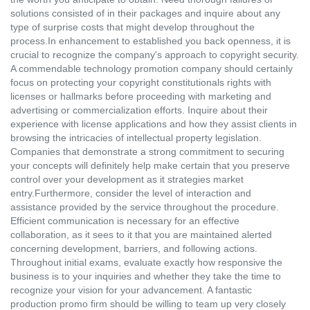
solutions consisted of in their packages and inquire about any
type of surprise costs that might develop throughout the
process.In enhancement to established you back openness, it is
crucial to recognize the company's approach to copyright security.
A commendable technology promotion company should certainly
focus on protecting your copyright constitutionals rights with
licenses or hallmarks before proceeding with marketing and
advertising or commercialization efforts. Inquire about their
experience with license applications and how they assist clients in
browsing the intricacies of intellectual property legislation.
Companies that demonstrate a strong commitment to securing
your concepts will definitely help make certain that you preserve
control over your development as it strategies market
entry.Furthermore, consider the level of interaction and
assistance provided by the service throughout the procedure.
Efficient communication is necessary for an effective
collaboration, as it sees to it that you are maintained alerted
concerning development, barriers, and following actions.
Throughout initial exams, evaluate exactly how responsive the
business is to your inquiries and whether they take the time to
recognize your vision for your advancement. A fantastic
production promo firm should be willing to team up very closely