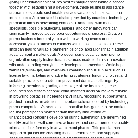
giving understandings right into best techniques for running a service
together with establishing a development, these business assistance
programmers create sustainable service variations that sustain long-
term success.Another useful solution provided by countless technology
promotion firms is networking chances. Connecting with market
specialists, possible plutocrats, makers, and other innovators can
significantly improve a developer opportunities of success. Creation
promo business frequently help with networking events or deal
accessibility to databases of contacts within essential sectors. These
links can lead to valuable partnerships or collaborations that in addition
advancement a maker goals.Moreover, some advancement promo
organization supply instructional resources made to furnish innovators
with understanding worrying the development procedure. Workshops,
webinars, write-ups, and overviews covering various subjects such as
license law, marketing and advertising strategies, funding choices, and
suitable practices for product improvement dominate offerings. By
informing inventors regarding each stage of the treatment, these
resources assist them become extra informed decision-makers reliable
in browsing obstacles independently.Finally, reoccuring support after a
product launch is an additional important solution offered by technology
promo companies. As soon as an innovation has gone into the market,
regular participation makes certain that any kind of kind of
unanticipated concerns developing during automation are determined
quickly enabling swift corrective actions without endangering top quality
criteria set forth formerly in advancement phases. This post-launch
support might include checking market performance and supplying