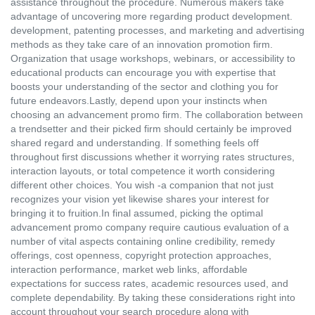
assistance throughout the procedure. Numerous makers take
advantage of uncovering more regarding product development.
development, patenting processes, and marketing and advertising
methods as they take care of an innovation promotion firm.
Organization that usage workshops, webinars, or accessibility to
educational products can encourage you with expertise that
boosts your understanding of the sector and clothing you for
future endeavors.Lastly, depend upon your instincts when
choosing an advancement promo firm. The collaboration between
a trendsetter and their picked firm should certainly be improved
shared regard and understanding. If something feels off
throughout first discussions whether it worrying rates structures,
interaction layouts, or total competence it worth considering
different other choices. You wish -a companion that not just
recognizes your vision yet likewise shares your interest for
bringing it to fruition.In final assumed, picking the optimal
advancement promo company require cautious evaluation of a
number of vital aspects containing online credibility, remedy
offerings, cost openness, copyright protection approaches,
interaction performance, market web links, affordable
expectations for success rates, academic resources used, and
complete dependability. By taking these considerations right into
account throughout your search procedure along with