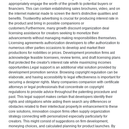
appropriately engage the worth of the growth to potential buyers or
financiers. This can contain establishing sales brochures, video, and on
the internet material made to screen the item's distinctive qualities and
benefits. Trustworthy advertising is crucial for producing interest rate in
the product and bring in possible companions or
customers.Furthermore, many growth discount organization deal
licensing assistance for creators seeking to monetize their
advancements without managing making responsibilities themselves.
Licensing agreements authorization developers to offer authorization to
numerous other parties occasions to develop and market their
productions for nobilities or prices. Development promotion firms aid
acknowledge feasible licensees, review terms, and draft licensing plans
that protected the creator's interest rate while maximizing incomes
opportunities.Legal support is an additional vital solution provided by
development promotion service. Browsing copyright regulation can be
elaborate, and having accessibility to legal effectiveness is important for
securing a designer rights. Many companies companion with certificate
attorneys or legal professionals that concentrate on copyright
regulations to provide advice throughout the patenting procedure and
past. This legal support makes certain that developers identify their
rights and obligations while aiding them search any differences or
obstacles related to their intellectual property.In enhancement to these
core solutions, innovation coupon firms often supply organization
strategy connecting with personalized especially particularly for
creators. This might consist of suggestions on firm development,
moneying choices, and calculated planning for product launches. By