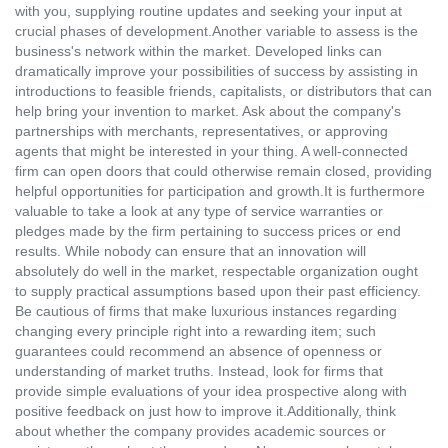
with you, supplying routine updates and seeking your input at
crucial phases of development.Another variable to assess is the
business's network within the market. Developed links can
dramatically improve your possibilities of success by assisting in
introductions to feasible friends, capitalists, or distributors that can
help bring your invention to market. Ask about the company's
partnerships with merchants, representatives, or approving
agents that might be interested in your thing. A well-connected
firm can open doors that could otherwise remain closed, providing
helpful opportunities for participation and growth.It is furthermore
valuable to take a look at any type of service warranties or
pledges made by the firm pertaining to success prices or end
results. While nobody can ensure that an innovation will
absolutely do well in the market, respectable organization ought
to supply practical assumptions based upon their past efficiency.
Be cautious of firms that make luxurious instances regarding
changing every principle right into a rewarding item; such
guarantees could recommend an absence of openness or
understanding of market truths. Instead, look for firms that
provide simple evaluations of your idea prospective along with
positive feedback on just how to improve it.Additionally, think
about whether the company provides academic sources or