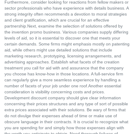
Furthermore, consider looking for reactions from fellow makers or
sector professionals who have experience with details business. A
strong integrity often recommends a devotion to moral strategies
and client gratification, which are crucial for an effective
partnership.Next, examine the selection of solutions offered by
the invention promo business. Various companies supply differing
levels of aid, so it is essential to discover one that meets your
certain demands. Some firms might emphasis mostly on patenting
aid, while others might use detailed solutions that include
marketing research, prototyping, licensing arrangements, and
advertising approaches. Establish what facets of the creation
treatment you call for aid with and assurance that the company
you choose has know-how in those locations. A full-service firm
can regularly give a more seamless experience by handling a
number of facets of your job under one roof.Another essential
consideration is visibility concerning costs and prices.
Development discount company should give clear information
concerning their prices structures and any type of sort of possible
extra prices associated with their solutions. Be wary of firms that
do not divulge their expenses ahead of time or make use of
obscure language in their contracts. It is crucial to recognize what
you are spending for and simply how those expenses align with
the worth you anticipate to obtain. Need thorough failures of