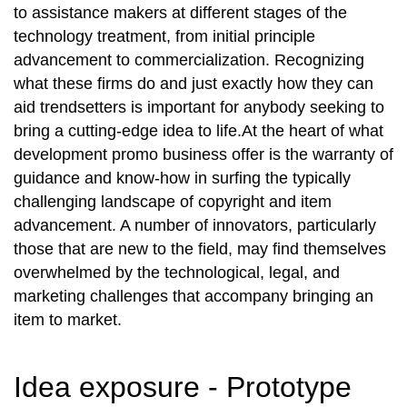
to assistance makers at different stages of the
technology treatment, from initial principle
advancement to commercialization. Recognizing
what these firms do and just exactly how they can
aid trendsetters is important for anybody seeking to
bring a cutting-edge idea to life.At the heart of what
development promo business offer is the warranty of
guidance and know-how in surfing the typically
challenging landscape of copyright and item
advancement. A number of innovators, particularly
those that are new to the field, may find themselves
overwhelmed by the technological, legal, and
marketing challenges that accompany bringing an
item to market.
Idea exposure - Prototype