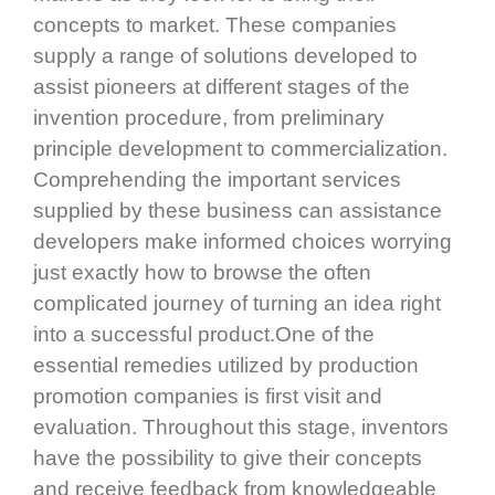
concepts to market. These companies
supply a range of solutions developed to
assist pioneers at different stages of the
invention procedure, from preliminary
principle development to commercialization.
Comprehending the important services
supplied by these business can assistance
developers make informed choices worrying
just exactly how to browse the often
complicated journey of turning an idea right
into a successful product.One of the
essential remedies utilized by production
promotion companies is first visit and
evaluation. Throughout this stage, inventors
have the possibility to give their concepts
and receive feedback from knowledgeable