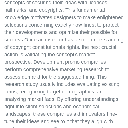
concepts of securing their ideas with licenses,
hallmarks, and copyrights. This fundamental
knowledge motivates designers to make enlightened
selections concerning exactly how finest to protect
their developments and optimize their possible for
success.Once an inventor has a solid understanding
of copyright constitutionals rights, the next crucial
action is validating the concept's market
prospective. Development promo companies
perform comprehensive marketing research to
assess demand for the suggested thing. This
research study usually includes evaluating existing
items, recognizing target demographics, and
analyzing market fads. By offering understandings
right into client selections and economical
landscapes, these companies aid innovators fine-
tune their ideas and see to it that they align with