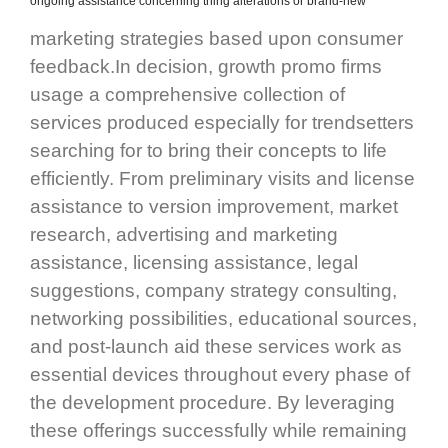
ongoing assistance concerning thing alterations or brand-new
marketing strategies based upon consumer
feedback.In decision, growth promo firms
usage a comprehensive collection of
services produced especially for trendsetters
searching for to bring their concepts to life
efficiently. From preliminary visits and license
assistance to version improvement, market
research, advertising and marketing
assistance, licensing assistance, legal
suggestions, company strategy consulting,
networking possibilities, educational sources,
and post-launch aid these services work as
essential devices throughout every phase of
the development procedure. By leveraging
these offerings successfully while remaining