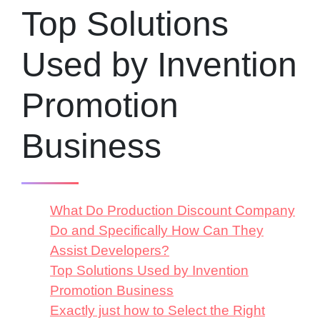
Top Solutions
Used by Invention
Promotion
Business
What Do Production Discount Company
Do and Specifically How Can They
Assist Developers?
Top Solutions Used by Invention
Promotion Business
Exactly just how to Select the Right