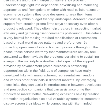
use visibility and draw in target consumers. By providing
understandings right into dependable advertising and marketing
approaches and flow options whether with retail collaborations or
ecommerce systems they urge designers to area their items
successfully within budget friendly landscapes.Moreover, constant
support from creation promo firms stays necessary even after a
product is released. They often help creators in inspecting market
efficiency and gathering client comments post-launch. This details
is very helpful for making required modifications or restorations
based on real-world usage patterns and preferences. By
protecting open lines of interaction with pioneers throughout this
phase, these service warranty that manufacturers actually feel
sustained as they navigate the problems pertaining to sustaining
energy in the marketplace.Another vital aspect of the support
provided by advancement promo business is networking
opportunities within the field. Lots of companies have really
developed links with manufacturers, representatives, vendors,
and various other principals in different markets. By leveraging
these links, they can assist in introductions in between developers
and prospective companions that can assistance bring their
products to market better. Networking occasions held by creation
promotion organization also deal valuable systems for creators to
display screen their ideas while connecting with like-minded