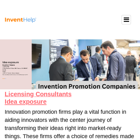
Licensing Consultants
Idea exposure
Innovation promotion firms play a vital function in
aiding innovators with the center journey of
transforming their ideas right into market-ready
things. These firms offer a choice of remedies made