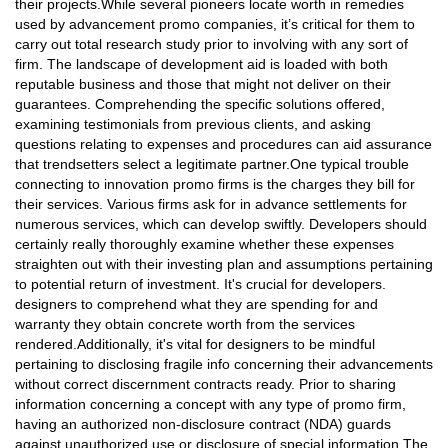
their projects.While several pioneers locate worth in remedies
used by advancement promo companies, it’s critical for them to
carry out total research study prior to involving with any sort of
firm. The landscape of development aid is loaded with both
reputable business and those that might not deliver on their
guarantees. Comprehending the specific solutions offered,
examining testimonials from previous clients, and asking
questions relating to expenses and procedures can aid assurance
that trendsetters select a legitimate partner.One typical trouble
connecting to innovation promo firms is the charges they bill for
their services. Various firms ask for in advance settlements for
numerous services, which can develop swiftly. Developers should
certainly really thoroughly examine whether these expenses
straighten out with their investing plan and assumptions pertaining
to potential return of investment. It's crucial for developers.
designers to comprehend what they are spending for and
warranty they obtain concrete worth from the services
rendered.Additionally, it's vital for designers to be mindful
pertaining to disclosing fragile info concerning their advancements
without correct discernment contracts ready. Prior to sharing
information concerning a concept with any type of promo firm,
having an authorized non-disclosure contract (NDA) guards
against unauthorized use or disclosure of special information.The