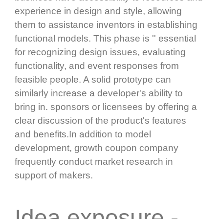
experience in design and style, allowing
them to assistance inventors in establishing
functional models. This phase is '' essential
for recognizing design issues, evaluating
functionality, and event responses from
feasible people. A solid prototype can
similarly increase a developer's ability to
bring in. sponsors or licensees by offering a
clear discussion of the product's features
and benefits.In addition to model
development, growth coupon company
frequently conduct market research in
support of makers.
Idea exposure -