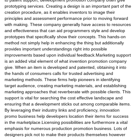
to patent support, development promotion company often give
prototyping services. Creating a design is an important part of the
creation procedure, as it enables inventors to image their
principles and assessment performance prior to moving forward
with making. These company generally have access to resources
and effectiveness that can aid programmers style and develop
prototypes that specifically show their concepts. This hands-on
method not simply help in enhancing the thing but additionally
provides important understandings right into possible
improvements based upon individual feedback.Marketing support
is an added vital element of what invention promotion company
give. When an item is developed and patented, obtaining it into
the hands of consumers calls for trusted advertising and
marketing methods. These firms help pioneers in identifying
target audience, creating marketing materials, and establishing
marketing approaches that reverberate with possible clients. This
support is vital for searching the cost effective landscape and
ensuring that a development sticks out among comparable items.
By leveraging their industry links and proficiency, innovation
promo business help developers location their items for success
in the marketplace.Licensing possibilities are furthermore a vital
emphasis for numerous production promotion business. Lots of
designers pick not to make their products themselves however