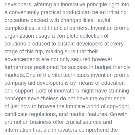
developers, altering an innovative principle right into
a conveniently practical product can be an irritating
procedure packed with changabilities, lawful
complexities, and financial barriers. Invention promo
organization usage a complete collection of
solutions produced to sustain developers at every
stage of this trip, making sure that their
advancements are not only secured however
furthermore positioned for success in budget friendly
markets.One of the vital techniques invention promo
company aid developers is by means of education
and support. Lots of innovators might have stunning
concepts nevertheless do not have the experience
of just how to browse the intricate world of copyright,
certificate regulations, and market features. Growth
promotion business offer crucial sources and
information that aid innovators comprehend the