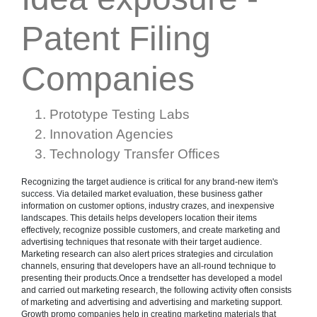
Patent Filing
Companies
Prototype Testing Labs
Innovation Agencies
Technology Transfer Offices
Recognizing the target audience is critical for any brand-new item's
success. Via detailed market evaluation, these business gather
information on customer options, industry crazes, and inexpensive
landscapes. This details helps developers location their items
effectively, recognize possible customers, and create marketing and
advertising techniques that resonate with their target audience.
Marketing research can also alert prices strategies and circulation
channels, ensuring that developers have an all-round technique to
presenting their products.Once a trendsetter has developed a model
and carried out marketing research, the following activity often consists
of marketing and advertising and advertising and marketing support.
Growth promo companies help in creating marketing materials that