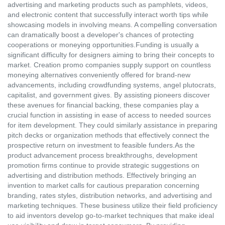
advertising and marketing products such as pamphlets, videos,
and electronic content that successfully interact worth tips while
showcasing models in involving means. A compelling conversation
can dramatically boost a developer's chances of protecting
cooperations or moneying opportunities.Funding is usually a
significant difficulty for designers aiming to bring their concepts to
market. Creation promo companies supply support on countless
moneying alternatives conveniently offered for brand-new
advancements, including crowdfunding systems, angel plutocrats,
capitalist, and government gives. By assisting pioneers discover
these avenues for financial backing, these companies play a
crucial function in assisting in ease of access to needed sources
for item development. They could similarly assistance in preparing
pitch decks or organization methods that effectively connect the
prospective return on investment to feasible funders.As the
product advancement process breakthroughs, development
promotion firms continue to provide strategic suggestions on
advertising and distribution methods. Effectively bringing an
invention to market calls for cautious preparation concerning
branding, rates styles, distribution networks, and advertising and
marketing techniques. These business utilize their field proficiency
to aid inventors develop go-to-market techniques that make ideal