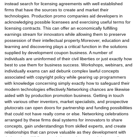
instead search for licensing agreements with well established
firms that have the sources to create and market their
technologies. Production promo companies aid developers in
acknowledging possible licensees and exercising useful terms for
licensing contracts. This can offer an economically fulfilling
earnings stream for innovators while allowing them to preserve
possession of their intellectual property.Moreover, education and
learning and discovering plays a critical function in the solutions
supplied by development coupon business. A number of
individuals are uninformed of their civil liberties or just exactly how
best to use them for business success. Workshops, webinars, and
individually exams can aid debunk complex lawful concepts
associated with copyright policy while gearing up programmers
with knowledge concerning simply exactly how to safeguard their
modern technologies effectively.Networking chances are likewise
aided with by production promotion business. Getting in touch
with various other inventors, market specialists, and prospective
plutocrats can open doors for partnership and funding possibilities
that could not have really come or else. Networking celebrations
arranged by these firms deal systems for innovators to share
concepts, gain understandings from skilled experts, and create
relationships that can prove valuable as they development with