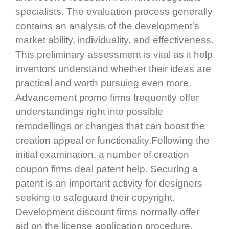
specialists. The evaluation process generally
contains an analysis of the development's
market ability, individuality, and effectiveness.
This preliminary assessment is vital as it help
inventors understand whether their ideas are
practical and worth pursuing even more.
Advancement promo firms frequently offer
understandings right into possible
remodellings or changes that can boost the
creation appeal or functionality.Following the
initial examination, a number of creation
coupon firms deal patent help. Securing a
patent is an important activity for designers
seeking to safeguard their copyright.
Development discount firms normally offer
aid on the license application procedure,