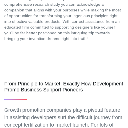
comprehensive research study you can acknowledge a
companion that aligns with your purposes while making the most
of opportunities for transforming your ingenious principles right
into effective valuable products. With correct assistance from an
educated firm committed to supporting designers like yourself
you'll be far better positioned on this intriguing trip towards
bringing your invention dreams right into truth!
From Principle to Market: Exactly How Development
Promo Business Support Pioneers
Growth promotion companies play a pivotal feature
in assisting developers surf the difficult journey from
concept fertilization to market launch. For lots of