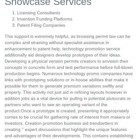
Showcase Services
Licensing Consultants
Invention Funding Platforms
Patent Filing Companies
This support is extremely helpful, as browsing permit law can be
complex and straining without specialist assistance.In
enhancement to patent help, technology promotion service
additionally aid designers develop prototypes of their ideas.
Developing a physical version permits creators to envision their
concepts in concrete form and test performance before full-blown
production begins. Numerous technology promo companies have
links with prototyping solutions or in-house abilities that make it
possible for them to generate premium variations swiftly and
properly. This activity not just aid in refining layouts however in
addition jobs as a vital device for pulling in potential plutocrats or
partners who want to see an operating variant of the
product.Once a prototype is created, presenting it appropriately
comes to be crucial for gathering rate of interest from makers or
investors. Creation promotion business aid trendsetters in
creating '' expert discussions that highlight the unique features
and advantages of their developments. This contains establishing