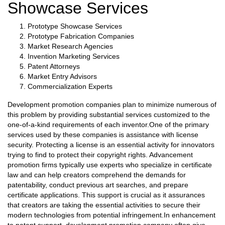
Showcase Services
Prototype Showcase Services
Prototype Fabrication Companies
Market Research Agencies
Invention Marketing Services
Patent Attorneys
Market Entry Advisors
Commercialization Experts
Development promotion companies plan to minimize numerous of
this problem by providing substantial services customized to the
one-of-a-kind requirements of each inventor.One of the primary
services used by these companies is assistance with license
security. Protecting a license is an essential activity for innovators
trying to find to protect their copyright rights. Advancement
promotion firms typically use experts who specialize in certificate
law and can help creators comprehend the demands for
patentability, conduct previous art searches, and prepare
certificate applications. This support is crucial as it assurances
that creators are taking the essential activities to secure their
modern technologies from potential infringement.In enhancement