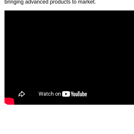
bringing advanced products to market.