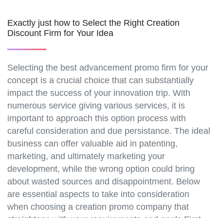
Exactly just how to Select the Right Creation
Discount Firm for Your Idea
Selecting the best advancement promo firm for your
concept is a crucial choice that can substantially
impact the success of your innovation trip. With
numerous service giving various services, it is
important to approach this option process with
careful consideration and due persistance. The ideal
business can offer valuable aid in patenting,
marketing, and ultimately marketing your
development, while the wrong option could bring
about wasted sources and disappointment. Below
are essential aspects to take into consideration
when choosing a creation promo company that