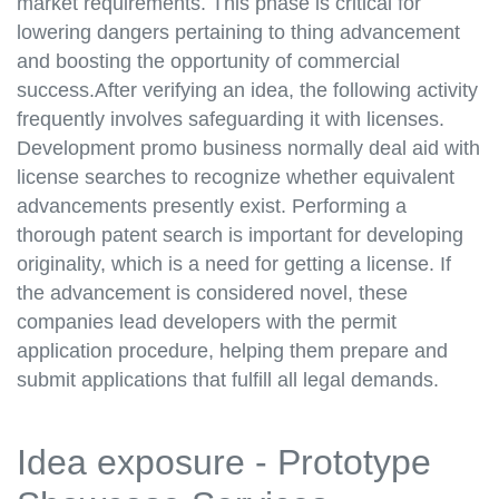
market requirements. This phase is critical for
lowering dangers pertaining to thing advancement
and boosting the opportunity of commercial
success.After verifying an idea, the following activity
frequently involves safeguarding it with licenses.
Development promo business normally deal aid with
license searches to recognize whether equivalent
advancements presently exist. Performing a
thorough patent search is important for developing
originality, which is a need for getting a license. If
the advancement is considered novel, these
companies lead developers with the permit
application procedure, helping them prepare and
submit applications that fulfill all legal demands.
Idea exposure - Prototype