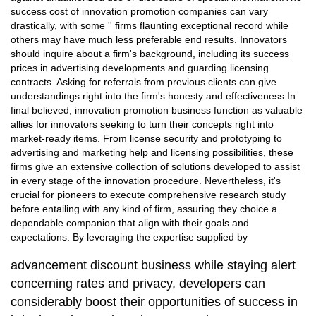
success cost of innovation promotion companies can vary
drastically, with some '' firms flaunting exceptional record while
others may have much less preferable end results. Innovators
should inquire about a firm's background, including its success
prices in advertising developments and guarding licensing
contracts. Asking for referrals from previous clients can give
understandings right into the firm's honesty and effectiveness.In
final believed, innovation promotion business function as valuable
allies for innovators seeking to turn their concepts right into
market-ready items. From license security and prototyping to
advertising and marketing help and licensing possibilities, these
firms give an extensive collection of solutions developed to assist
in every stage of the innovation procedure. Nevertheless, it's
crucial for pioneers to execute comprehensive research study
before entailing with any kind of firm, assuring they choice a
dependable companion that align with their goals and
expectations. By leveraging the expertise supplied by
advancement discount business while staying alert
concerning rates and privacy, developers can
considerably boost their opportunities of success in