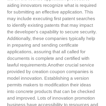
aiding innovators recognize what is required
for submitting an effective application. This
may include executing first patent searches
to identify existing patents that may impact
the developer's capability to secure security.
Additionally, these companies typically help
in preparing and sending certificate
applications, assuring that all called for
documents is complete and certified with
lawful requirements.Another crucial service
provided by creation coupon companies is
model innovation. Establishing a version
permits makers to modification their ideas
into concrete products that can be checked
and improved. Lots of innovation promotion
business have accessibility to resources and