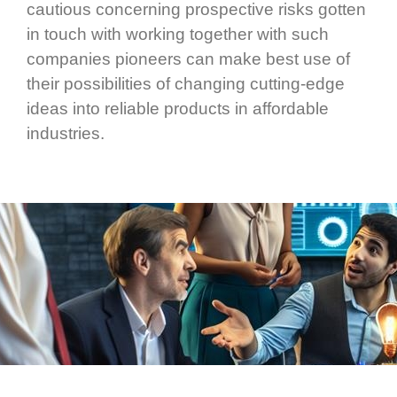
cautious concerning prospective risks gotten
in touch with working together with such
companies pioneers can make best use of
their possibilities of changing cutting-edge
ideas into reliable products in affordable
industries.