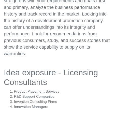
straightens with your requirements and goals.First
and primary, analyze the business performance
history and track record in the market. Looking into
the history of a development promotion company
can offer understandings into its integrity and
performance. Look for recommendations from
previous consumers, study, and success stories that
show the service capability to supply on its
warranties.
Idea exposure - Licensing
Consultants
Product Placement Services
R&D Support Companies
Invention Consulting Firms
Innovation Managers